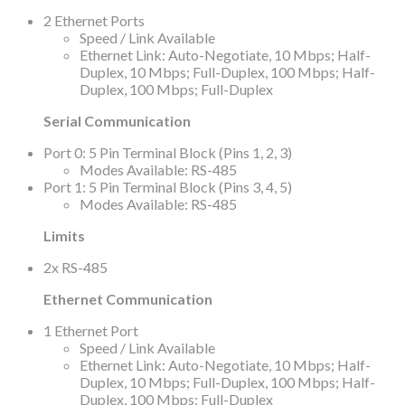
2 Ethernet Ports
Speed / Link Available
Ethernet Link: Auto-Negotiate, 10 Mbps; Half-
Duplex, 10 Mbps; Full-Duplex, 100 Mbps; Half-
Duplex, 100 Mbps; Full-Duplex
Serial Communication
Port 0: 5 Pin Terminal Block (Pins 1, 2, 3)
Modes Available: RS-485
Port 1: 5 Pin Terminal Block (Pins 3, 4, 5)
Modes Available: RS-485
Limits
2x RS-485
Ethernet Communication
1 Ethernet Port
Speed / Link Available
Ethernet Link: Auto-Negotiate, 10 Mbps; Half-
Duplex, 10 Mbps; Full-Duplex, 100 Mbps; Half-
Duplex, 100 Mbps; Full-Duplex