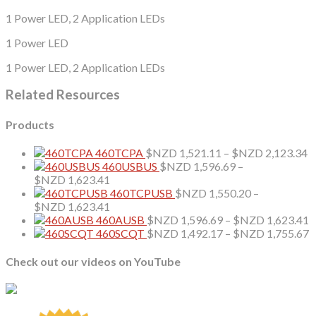
1 Power LED, 2 Application LEDs
1 Power LED
1 Power LED, 2 Application LEDs
Related Resources
Products
P
460TCPA
$NZD
1,521.11
–
$NZD
2,123.34
r
460USBUS
$NZD
1,596.69
–
Price
$
$NZD
1,623.41
range:
t
460TCPUSB
$NZD
1,550.20
–
$NZD 1,596.69
Price
$
$NZD
1,623.41
through
range:
P
460AUSB
$NZD
1,596.69
–
$NZD
1,623.41
$NZD 1,623.41
$NZD 1,550.20
r
P
460SCQT
$NZD
1,492.17
–
$NZD
1,755.67
through
$
r
$NZD 1,623.41
t
$
Check out our videos on YouTube
$
t
$