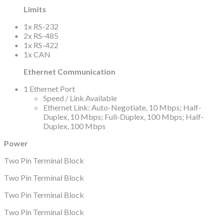
Limits
1x RS-232
2x RS-485
1x RS-422
1x CAN
Ethernet Communication
1 Ethernet Port
Speed / Link Available
Ethernet Link: Auto-Negotiate, 10 Mbps; Half-
Duplex, 10 Mbps; Full-Duplex, 100 Mbps; Half-
Duplex, 100 Mbps
Power
Two Pin Terminal Block
Two Pin Terminal Block
Two Pin Terminal Block
Two Pin Terminal Block