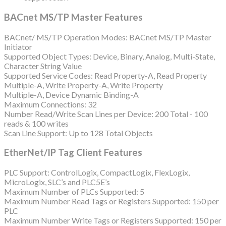
BACnet MS/TP Master Features
BACnet/ MS/TP Operation Modes: BACnet MS/TP Master
Initiator
Supported Object Types: Device, Binary, Analog, Multi-State,
Character String Value
Supported Service Codes: Read Property-A, Read Property
Multiple-A, Write Property-A, Write Property
Multiple-A, Device Dynamic Binding-A
Maximum Connections: 32
Number Read/Write Scan Lines per Device: 200 Total - 100
reads & 100 writes
Scan Line Support: Up to 128 Total Objects
EtherNet/IP Tag Client Features
PLC Support: ControlLogix, CompactLogix, FlexLogix,
MicroLogix, SLC’s and PLC5E’s
Maximum Number of PLCs Supported: 5
Maximum Number Read Tags or Registers Supported: 150 per
PLC
Maximum Number Write Tags or Registers Supported: 150 per