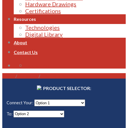
Hardware Drawings
Certifications
Resources
Technologies
Digital Library
About
Contact Us
1800 821 496
Home
/
Gateways
/
Allen-Bradley PLC
PRODUCT SELECTOR:
Connect Your:
To: