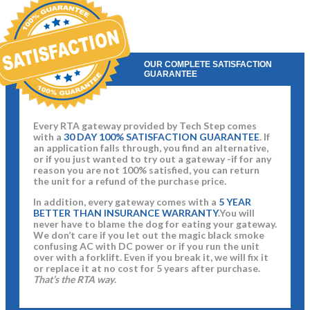
OUR COMPLETE SATISFACTION
GUARANTEE
Every RTA gateway provided by Tech Step comes
with a
30 DAY 100% SATISFACTION GUARANTEE
. If
an application falls through, you find an alternative,
or if you just wanted to try out a gateway -if for any
reason you are not 100% satisfied, you can return
the unit for a refund of the purchase price.
In addition, every gateway comes with a
5 YEAR
BETTER THAN INSURANCE WARRANTY
.You will
never have to blame the dog for eating your gateway.
We don’t care if you let out the magic black smoke
confusing AC with DC power or if you run the unit
over with a forklift. Even if you break it, we will fix it
or replace it at no cost for 5 years after purchase.
That’s the RTA way
.