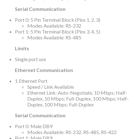
Serial Communication
Port 0: 5 Pin Terminal Block (Pins 1, 2, 3)
Modes Available: RS-232
Port 1: 5 Pin Terminal Block (Pins 3, 4, 5)
Modes Available: RS-485
Limits
Single port use
Ethernet Communication
1 Ethernet Port
Speed / Link Available
Ethernet Link: Auto-Negotiate, 10 Mbps; Half-
Duplex, 10 Mbps; Full-Duplex, 100 Mbps; Half-
Duplex, 100 Mbps; Full-Duplex
Serial Communication
Port 0: Male DB9
Modes Available: RS-232, RS-485, RS-422
Port 1: Male DB9