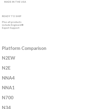
MADE IN THE USA
READY TO SHIP
Plus all products
include Enginerd®
Expert Support
Platform Comparison
N2EW
N2E
NNA4
NNA1
N700
N34