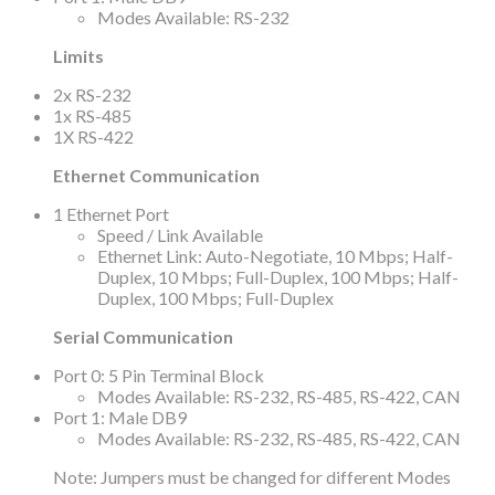
Modes Available: RS-232
Limits
2x RS-232
1x RS-485
1X RS-422
Ethernet Communication
1 Ethernet Port
Speed / Link Available
Ethernet Link: Auto-Negotiate, 10 Mbps; Half-
Duplex, 10 Mbps; Full-Duplex, 100 Mbps; Half-
Duplex, 100 Mbps; Full-Duplex
Serial Communication
Port 0: 5 Pin Terminal Block
Modes Available: RS-232, RS-485, RS-422, CAN
Port 1: Male DB9
Modes Available: RS-232, RS-485, RS-422, CAN
Note: Jumpers must be changed for different Modes