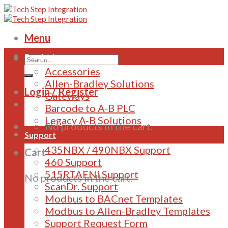
Skip
to
content
Menu
Products
Accessories
Allen-Bradley Solutions
Login / Register
Gateways
Barcode to A-B PLC
Legacy A-B Solutions
No products in the cart.
Support
435NBX / 490NBX Support
Cart
460 Support
515RTAENI Support
No products in the cart.
ScanDr. Support
Modbus to BACnet Templates
Modbus to Allen-Bradley Templates
Support Request Form