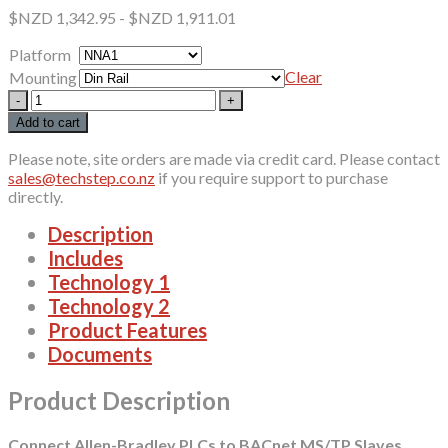
$NZD
1,342.95
-
$NZD
1,911.01
Platform
Clear
Mounting
460ETCBM
quantity
Add to cart
Please note, site orders are made via credit card. Please contact
sales@techstep.co.nz
if you require support to purchase
directly.
Description
Includes
Technology 1
Technology 2
Product Features
Documents
Product Description
Connect Allen-Bradley PLCs to BACnet MS/TP Slaves