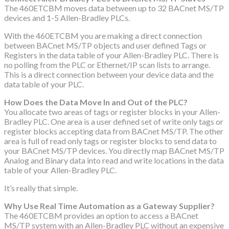
The 460ETCBM moves data between up to 32 BACnet MS/TP
devices and 1-5 Allen-Bradley PLCs.
With the 460ETCBM you are making a direct connection
between BACnet MS/TP objects and user defined Tags or
Registers in the data table of your Allen-Bradley PLC. There is
no polling from the PLC or Ethernet/IP scan lists to arrange.
This is a direct connection between your device data and the
data table of your PLC.
How Does the Data Move In and Out of the PLC?
You allocate two areas of tags or register blocks in your Allen-
Bradley PLC. One area is a user defined set of write only tags or
register blocks accepting data from BACnet MS/TP. The other
area is full of read only tags or register blocks to send data to
your BACnet MS/TP devices. You directly map BACnet MS/TP
Analog and Binary data into read and write locations in the data
table of your Allen-Bradley PLC.
It’s really that simple.
Why Use Real Time Automation as a Gateway Supplier?
The 460ETCBM provides an option to access a BACnet
MS/TP system with an Allen-Bradley PLC without an expensive