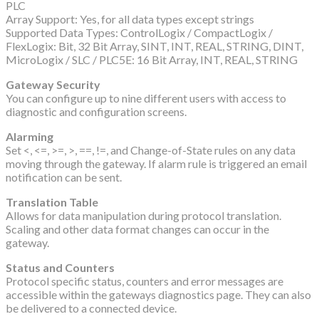
PLC
Array Support: Yes, for all data types except strings
Supported Data Types: ControlLogix / CompactLogix /
FlexLogix: Bit, 32 Bit Array, SINT, INT, REAL, STRING, DINT,
MicroLogix / SLC / PLC5E: 16 Bit Array, INT, REAL, STRING
Gateway Security
You can configure up to nine different users with access to
diagnostic and configuration screens.
Alarming
Set <, <=, >=, >, ==, !=, and Change-of-State rules on any data
moving through the gateway. If alarm rule is triggered an email
notification can be sent.
Translation Table
Allows for data manipulation during protocol translation.
Scaling and other data format changes can occur in the
gateway.
Status and Counters
Protocol specific status, counters and error messages are
accessible within the gateways diagnostics page. They can also
be delivered to a connected device.