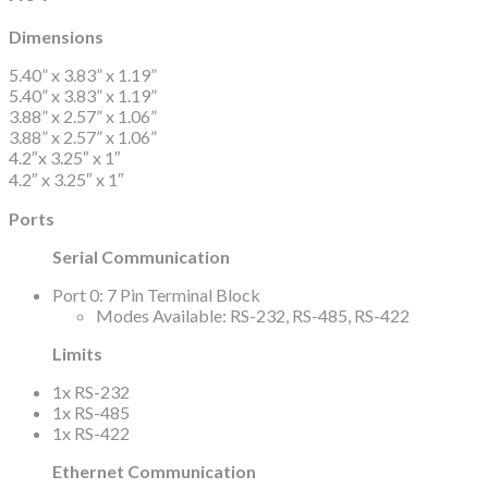
Dimensions
5.40” x 3.83” x 1.19”
5.40” x 3.83” x 1.19”
3.88” x 2.57” x 1.06”
3.88” x 2.57” x 1.06”
4.2″x 3.25″ x 1″
4.2″ x 3.25″ x 1″
Ports
Serial Communication
Port 0: 7 Pin Terminal Block
Modes Available: RS-232, RS-485, RS-422
Limits
1x RS-232
1x RS-485
1x RS-422
Ethernet Communication