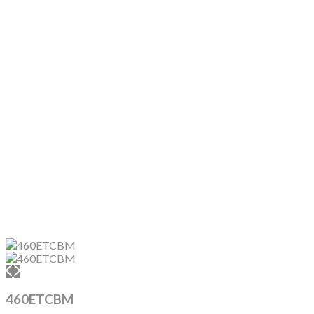
460ETCBM