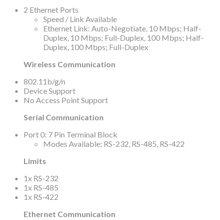
2 Ethernet Ports
Speed / Link Available
Ethernet Link: Auto-Negotiate, 10 Mbps; Half-
Duplex, 10 Mbps; Full-Duplex, 100 Mbps; Half-
Duplex, 100 Mbps; Full-Duplex
Wireless Communication
802.11b/g/n
Device Support
No Access Point Support
Serial Communication
Port 0: 7 Pin Terminal Block
Modes Available: RS-232, RS-485, RS-422
Limits
1x RS-232
1x RS-485
1x RS-422
Ethernet Communication