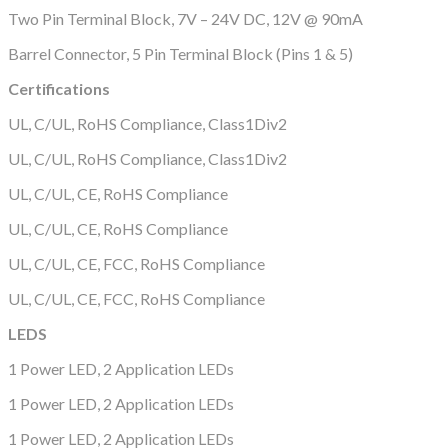
Two Pin Terminal Block, 7V – 24V DC, 12V @ 90mA
Barrel Connector, 5 Pin Terminal Block (Pins 1 & 5)
Certifications
UL, C/UL, RoHS Compliance, Class1Div2
UL, C/UL, RoHS Compliance, Class1Div2
UL, C/UL, CE, RoHS Compliance
UL, C/UL, CE, RoHS Compliance
UL, C/UL, CE, FCC, RoHS Compliance
UL, C/UL, CE, FCC, RoHS Compliance
LEDS
1 Power LED, 2 Application LEDs
1 Power LED, 2 Application LEDs
1 Power LED, 2 Application LEDs