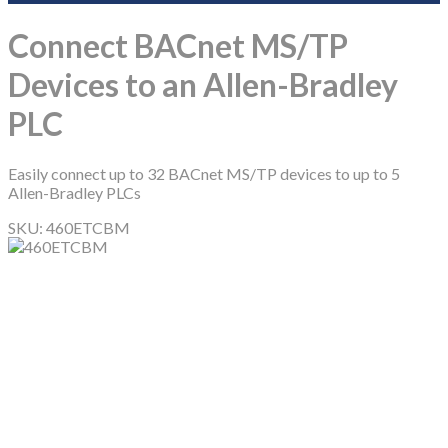
Connect BACnet MS/TP
Devices to an Allen-Bradley
PLC
Easily connect up to 32 BACnet MS/TP devices to up to 5
Allen-Bradley PLCs
SKU:
460ETCBM