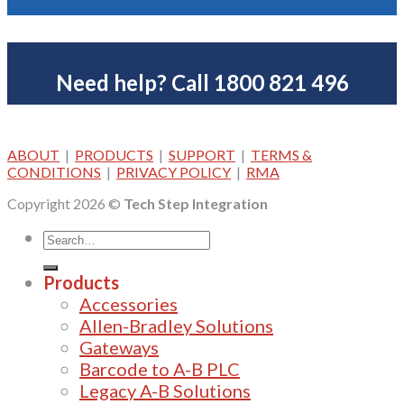
Need help? Call 1800 821 496
ABOUT
|
PRODUCTS
|
SUPPORT
|
TERMS &
CONDITIONS
|
PRIVACY POLICY
|
RMA
Copyright 2026 ©
Tech Step Integration
Products
Accessories
Allen-Bradley Solutions
Gateways
Barcode to A-B PLC
Legacy A-B Solutions