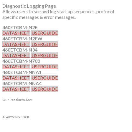
Diagnostic Logging Page
Allows users to see and log start up sequences, protocol
specific messages & error messages.
460ETCBM-N2E
DATASHEET
USERGUIDE
460ETCBM-N2EW
DATASHEET
USERGUIDE
460ETCBM-N34
DATASHEET
USERGUIDE
460ETCBM-N700
DATASHEET
USERGUIDE
460ETCBM-NNA1
DATASHEET
USERGUIDE
460ETCBM-NNA4
DATASHEET
USERGUIDE
Our Products Are:
ALWAYS IN STOCK