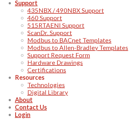
Support
435NBX / 490NBX Support
460 Support
515RTAENI Support
ScanDr. Support
Modbus to BACnet Templates
Modbus to Allen-Bradley Templates
Support Request Form
Hardware Drawings
Certifications
Resources
Technologies
Digital Library
About
Contact Us
Login