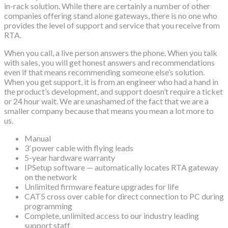
in-rack solution. While there are certainly a number of other
companies offering stand alone gateways, there is no one who
provides the level of support and service that you receive from
RTA.
When you call, a live person answers the phone. When you talk
with sales, you will get honest answers and recommendations
even if that means recommending someone else’s solution.
When you get support, it is from an engineer who had a hand in
the product’s development, and support doesn’t require a ticket
or 24 hour wait. We are unashamed of the fact that we are a
smaller company because that means you mean a lot more to
us.
Manual
3’ power cable with flying leads
5-year hardware warranty
IPSetup software — automatically locates RTA gateway
on the network
Unlimited firmware feature upgrades for life
CAT5 cross over cable for direct connection to PC during
programming
Complete, unlimited access to our industry leading
support staff