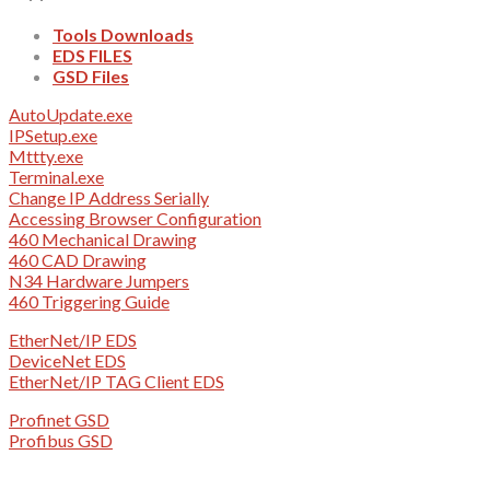
Tools Downloads
EDS FILES
GSD Files
AutoUpdate.exe
IPSetup.exe
Mttty.exe
Terminal.exe
Change IP Address Serially
Accessing Browser Configuration
460 Mechanical Drawing
460 CAD Drawing
N34 Hardware Jumpers
460 Triggering Guide
EtherNet/IP EDS
DeviceNet EDS
EtherNet/IP TAG Client EDS
Profinet GSD
Profibus GSD