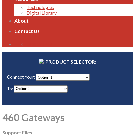
Technologies
Digital Library
About
Contact Us
1800 821 496
PRODUCT SELECTOR:
Connect Your:
To:
460 Gateways
Support Files