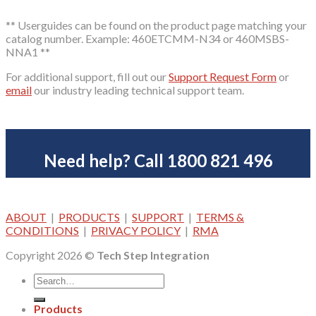
** Userguides can be found on the product page matching your
catalog number. Example: 460ETCMM-N34 or 460MSBS-
NNA1 **
For additional support, fill out our
Support Request Form
or
email
our industry leading technical support team.
Need help? Call 1800 821 496
ABOUT
|
PRODUCTS
|
SUPPORT
|
TERMS &
CONDITIONS
|
PRIVACY POLICY
|
RMA
Copyright 2026 ©
Tech Step Integration
Products