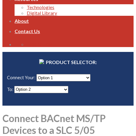
Technologies
Digital Library
About
Contact Us
1800 821 496
PRODUCT SELECTOR:
Connect Your:
To:
Connect BACnet MS/TP
Devices to a SLC 5/05