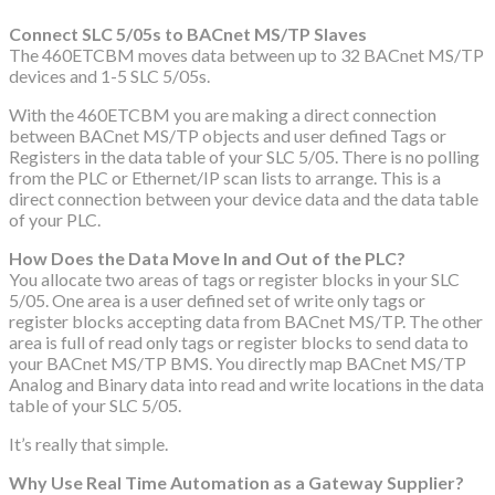
Connect SLC 5/05s to BACnet MS/TP Slaves
The 460ETCBM moves data between up to 32 BACnet MS/TP
devices and 1-5 SLC 5/05s.
With the 460ETCBM you are making a direct connection
between BACnet MS/TP objects and user defined Tags or
Registers in the data table of your SLC 5/05. There is no polling
from the PLC or Ethernet/IP scan lists to arrange. This is a
direct connection between your device data and the data table
of your PLC.
How Does the Data Move In and Out of the PLC?
You allocate two areas of tags or register blocks in your SLC
5/05. One area is a user defined set of write only tags or
register blocks accepting data from BACnet MS/TP. The other
area is full of read only tags or register blocks to send data to
your BACnet MS/TP BMS. You directly map BACnet MS/TP
Analog and Binary data into read and write locations in the data
table of your SLC 5/05.
It’s really that simple.
Why Use Real Time Automation as a Gateway Supplier?