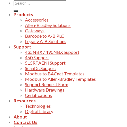
Products
Accessories
Allen-Bradley Solutions
Gateways
Barcode to A-B PLC
Legacy A-B Solutions
Support
435NBX / 490NBX Support
460 Support
515RTAENI Support
ScanDr. Support
Modbus to BACnet Templates
Modbus to Allen-Bradley Templates
Support Request Form
Hardware Drawings
Certifications
Resources
Technologies
Digital Library
About
Contact Us