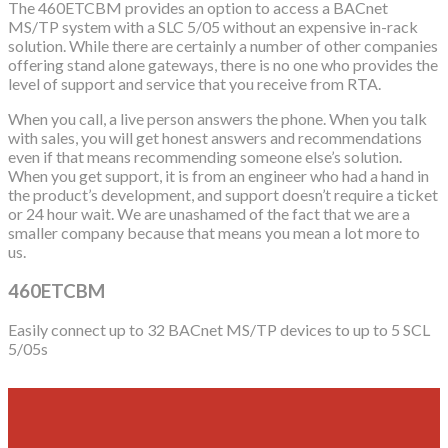
The 460ETCBM provides an option to access a BACnet
MS/TP system with a SLC 5/05 without an expensive in-rack
solution. While there are certainly a number of other companies
offering stand alone gateways, there is no one who provides the
level of support and service that you receive from RTA.
When you call, a live person answers the phone. When you talk
with sales, you will get honest answers and recommendations
even if that means recommending someone else’s solution.
When you get support, it is from an engineer who had a hand in
the product’s development, and support doesn’t require a ticket
or 24 hour wait. We are unashamed of the fact that we are a
smaller company because that means you mean a lot more to
us.
460ETCBM
Easily connect up to 32 BACnet MS/TP devices to up to 5 SCL
5/05s