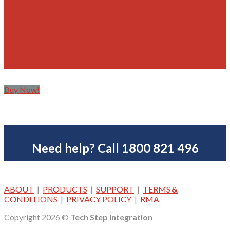
Buy Now!
Need help? Call 1800 821 496
ABOUT
|
PRODUCTS
|
SUPPORT
|
TERMS &
CONDITIONS
|
PRIVACY POLICY
|
RMA
Copyright 2026 ©
Tech Step Integration