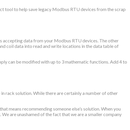
ct tool to help save legacy Modbus RTU devices from the scrap
blocks accepting data from your Modbus RTU devices. The other
 coil data into read and write locations in the data table of
apply can be modified with up to 3 mathematic functions. Add 4 to
rack solution. While there are certainly a number of other
if that means recommending someone else’s solution. When you
it. We are unashamed of the fact that we are a smaller company