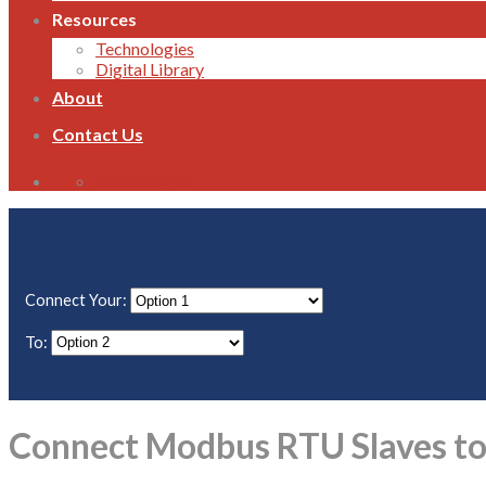
Resources
Technologies
Digital Library
About
Contact Us
1800 821 496
Connect Your:
To:
Connect Modbus RTU Slaves to