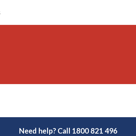
5
Need help? Call 1800 821 496