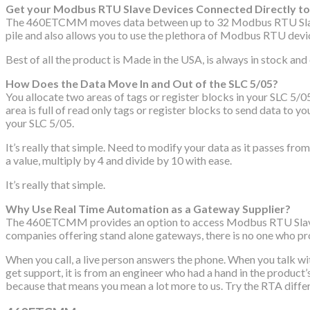
Get your Modbus RTU Slave Devices Connected Directly to 
The 460ETCMM moves data between up to 32 Modbus RTU Slave dev
pile and also allows you to use the plethora of Modbus RTU devic
Best of all the product is Made in the USA, is always in stock an
How Does the Data Move In and Out of the SLC 5/05?
You allocate two areas of tags or register blocks in your SLC 5/
area is full of read only tags or register blocks to send data to
your SLC 5/05.
It’s really that simple. Need to modify your data as it passes f
a value, multiply by 4 and divide by 10 with ease.
It’s really that simple.
Why Use Real Time Automation as a Gateway Supplier?
The 460ETCMM provides an option to access Modbus RTU Slave dev
companies offering stand alone gateways, there is no one who pro
When you call, a live person answers the phone. When you talk w
get support, it is from an engineer who had a hand in the produc
because that means you mean a lot more to us. Try the RTA diff