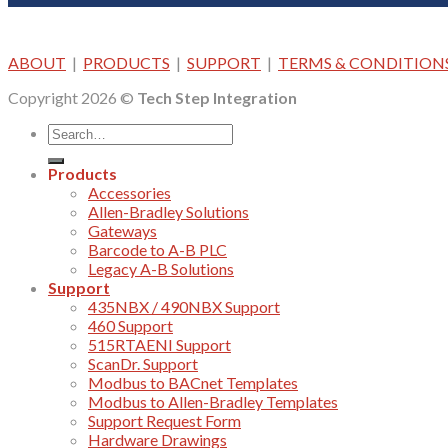
ABOUT
|
PRODUCTS
|
SUPPORT
|
TERMS & CONDITION
Copyright 2026 ©
Tech Step Integration
Products
Accessories
Allen-Bradley Solutions
Gateways
Barcode to A-B PLC
Legacy A-B Solutions
Support
435NBX / 490NBX Support
460 Support
515RTAENI Support
ScanDr. Support
Modbus to BACnet Templates
Modbus to Allen-Bradley Templates
Support Request Form
Hardware Drawings