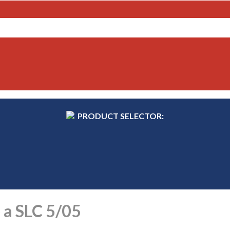
PRODUCT SELECTOR:
 a SLC 5/05