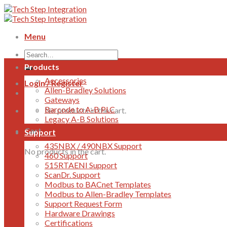
Skip
to
content
Menu
Products
Accessories
Login / Register
Allen-Bradley Solutions
Gateways
Barcode to A-B PLC
No products in the cart.
Legacy A-B Solutions
Cart
Support
435NBX / 490NBX Support
No products in the cart.
460 Support
515RTAENI Support
ScanDr. Support
Modbus to BACnet Templates
Modbus to Allen-Bradley Templates
Support Request Form
Hardware Drawings
Certifications