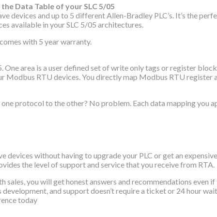
the Data Table of your SLC 5/05
ices and up to 5 different Allen-Bradley PLC’s. It’s the perfe
es available in your SLC 5/05 architectures.
d comes with 5 year warranty.
05. One area is a user defined set of write only tags or register 
 your Modbus RTU devices. You directly map Modbus RTU register and
rom one protocol to the other? No problem. Each data mapping you 
ices without having to upgrade your PLC or get an expensive in 
vides the level of support and service that you receive from RTA.
ith sales, you will get honest answers and recommendations even 
t’s development, and support doesn’t require a ticket or 24 hour wa
erence today