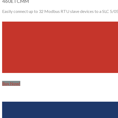
460ETCMM
Easily connect up to 32 Modbus RTU slave devices to a SLC 5/0
Buy Now!