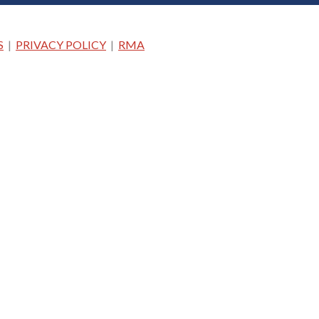
S
|
PRIVACY POLICY
|
RMA