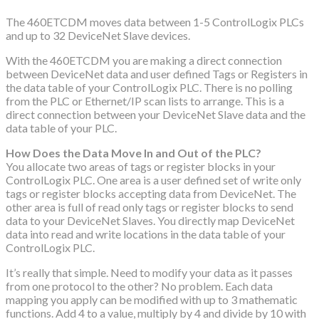
The 460ETCDM moves data between 1-5 ControlLogix PLCs
and up to 32 DeviceNet Slave devices.
With the 460ETCDM you are making a direct connection
between DeviceNet data and user defined Tags or Registers in
the data table of your ControlLogix PLC. There is no polling
from the PLC or Ethernet/IP scan lists to arrange. This is a
direct connection between your DeviceNet Slave data and the
data table of your PLC.
How Does the Data Move In and Out of the PLC?
You allocate two areas of tags or register blocks in your
ControlLogix PLC. One area is a user defined set of write only
tags or register blocks accepting data from DeviceNet. The
other area is full of read only tags or register blocks to send
data to your DeviceNet Slaves. You directly map DeviceNet
data into read and write locations in the data table of your
ControlLogix PLC.
It’s really that simple. Need to modify your data as it passes
from one protocol to the other? No problem. Each data
mapping you apply can be modified with up to 3 mathematic
functions. Add 4 to a value, multiply by 4 and divide by 10 with