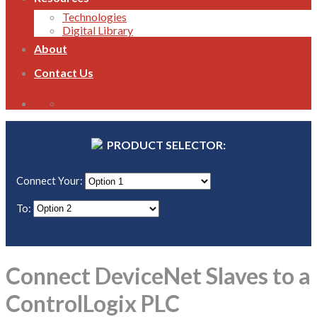
Technologies
Digital Library
About
Contact Us
1800 821 496
PRODUCT SELECTOR:
Connect Your:
To:
Connect DeviceNet Slaves to a
ControlLogix PLC