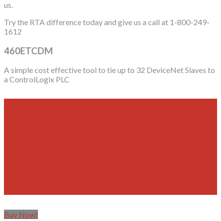
us.
Try the RTA difference today and give us a call at 1-800-249-
1612
460ETCDM
A simple cost effective tool to tie up to 32 DeviceNet Slaves to
a ControlLogix PLC
Buy Now!