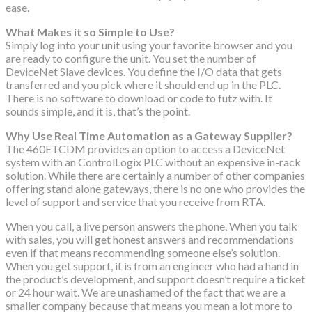
ease.
What Makes it so Simple to Use?
Simply log into your unit using your favorite browser and you
are ready to configure the unit. You set the number of
DeviceNet Slave devices. You define the I/O data that gets
transferred and you pick where it should end up in the PLC.
There is no software to download or code to futz with. It
sounds simple, and it is, that’s the point.
Why Use Real Time Automation as a Gateway Supplier?
The 460ETCDM provides an option to access a DeviceNet
system with an ControlLogix PLC without an expensive in-rack
solution. While there are certainly a number of other companies
offering stand alone gateways, there is no one who provides the
level of support and service that you receive from RTA.
When you call, a live person answers the phone. When you talk
with sales, you will get honest answers and recommendations
even if that means recommending someone else’s solution.
When you get support, it is from an engineer who had a hand in
the product’s development, and support doesn’t require a ticket
or 24 hour wait. We are unashamed of the fact that we are a
smaller company because that means you mean a lot more to