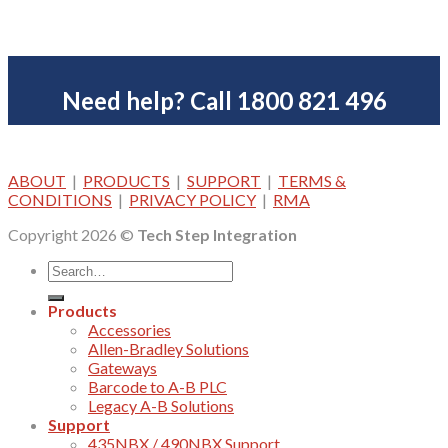
Need help? Call 1800 821 496
ABOUT
|
PRODUCTS
|
SUPPORT
|
TERMS &
CONDITIONS
|
PRIVACY POLICY
|
RMA
Copyright 2026 ©
Tech Step Integration
Products
Accessories
Allen-Bradley Solutions
Gateways
Barcode to A-B PLC
Legacy A-B Solutions
Support
435NBX / 490NBX Support