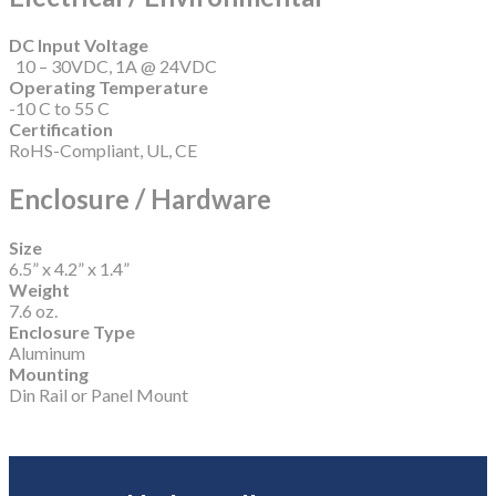
DC Input Voltage
10 – 30VDC, 1A @ 24VDC
Operating Temperature
-10 C to 55 C
Certification
RoHS-Compliant, UL, CE
Enclosure / Hardware
Size
6.5” x 4.2” x 1.4”
Weight
7.6 oz.
Enclosure Type
Aluminum
Mounting
Din Rail or Panel Mount