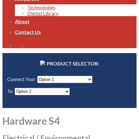
Technologies
Digital Library
About
Contact Us
1800 821 496
PRODUCT SELECTOR:
Connect Your:
To:
Hardware S4
Electrical / Environmental