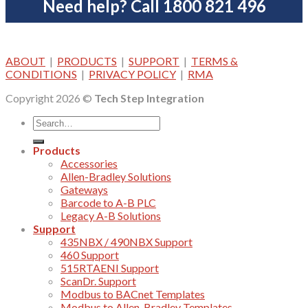
Need help? Call 1800 821 496
ABOUT
|
PRODUCTS
|
SUPPORT
|
TERMS &
CONDITIONS
|
PRIVACY POLICY
|
RMA
Copyright 2026 ©
Tech Step Integration
Products
Accessories
Allen-Bradley Solutions
Gateways
Barcode to A-B PLC
Legacy A-B Solutions
Support
435NBX / 490NBX Support
460 Support
515RTAENI Support
ScanDr. Support
Modbus to BACnet Templates
Modbus to Allen-Bradley Templates