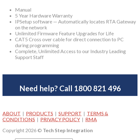
Manual
5 Year Hardware Warranty
IPSetup software — Automatically locates RTA Gateway
on the network
Unlimited Firmware Feature Upgrades for Life
CAT5 Cross over cable for direct connection to PC
during programming
Complete, Unlimited Access to our Industry Leading
Support Staff
Need help? Call 1800 821 496
ABOUT
|
PRODUCTS
|
SUPPORT
|
TERMS &
CONDITIONS
|
PRIVACY POLICY
|
RMA
Copyright 2026 ©
Tech Step Integration