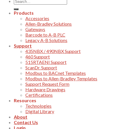
Products
Accessories
Allen-Bradley Solutions
Gateways
Barcode to A-B PLC
Legacy A-B Solutions
Support
435NBX / 490NBX Support
460 Support
515RTAENI Support
ScanDr. Support
Modbus to BACnet Templates
Modbus to Allen-Bradley Templates
Support Request Form
Hardware Drawings
Certifications
Resources
Technologies
Digital Library
About
Contact Us
Login