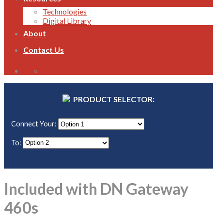
Technologies
Digital Library
About
Contact Us
1800 821 496
PRODUCT SELECTOR:
Connect Your:
To:
Included with DN Gateway
460s