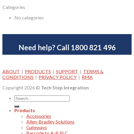
Categories
No categories
Need help? Call 1800 821 496
ABOUT
|
PRODUCTS
|
SUPPORT
|
TERMS &
CONDITIONS
|
PRIVACY POLICY
|
RMA
Copyright 2026 ©
Tech Step Integration
Products
Accessories
Allen-Bradley Solutions
Gateways
Barcode to A-B PLC