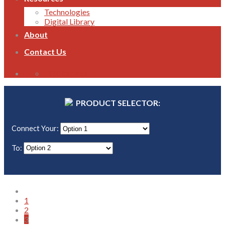
Technologies
Digital Library
About
Contact Us
1800 821 496
PRODUCT SELECTOR:
Connect Your:
To:
1
2
3