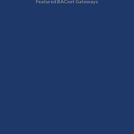
Featured BACnet Gateways