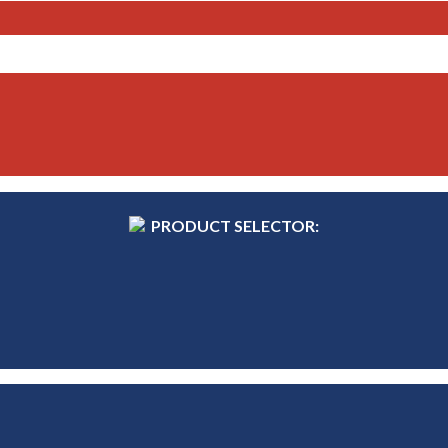
PRODUCT SELECTOR: