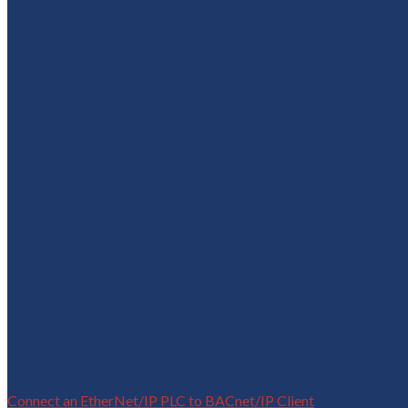
Connect an EtherNet/IP PLC to BACnet/IP Client