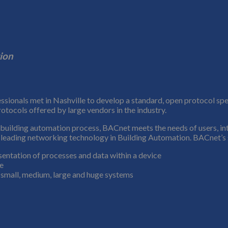
ion
ionals met in Nashville to develop a standard, open protocol speci
otocols offered by large vendors in the industry.
y building automation process, BACnet meets the needs of users, in
e leading networking technology in Building Automation. BACnet’s suc
entation of processes and data within a device
ce
small, medium, large and huge systems