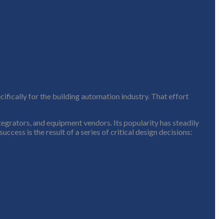
fically for the building automation industry. That effort
tegrators, and equipment vendors. Its popularity has steadily
cess is the result of a series of critical design decisions: