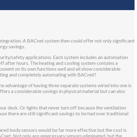
ntegration. A BACnet system then could offer not only significant
ergy savings.
curity/safety applications. Each system includes an automation
ff after hours. The heating and cooling system contains a
onent on its own functions well and all show considerable
grating and completely automating with BACnet?
 the advantage of having three separate systems wired into one is
offers a considerable savings in physical material but can also
your desk. Or lights that never turn off because the ventilation
e there are still significant savings to be had over traditional
ared body sensors would be far more effective but the cost is
 BACnet. Not only are unnecessary sensors eliminated, but the