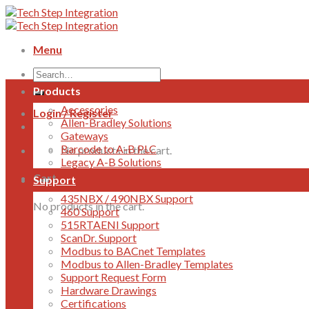
Skip
to
content
Menu
Products
Accessories
Login / Register
Allen-Bradley Solutions
Gateways
Barcode to A-B PLC
No products in the cart.
Legacy A-B Solutions
Cart
Support
435NBX / 490NBX Support
No products in the cart.
460 Support
515RTAENI Support
ScanDr. Support
Modbus to BACnet Templates
Modbus to Allen-Bradley Templates
Support Request Form
Hardware Drawings
Certifications