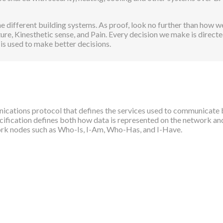
 different building systems. As proof, look no further than how we
ure, Kinesthetic sense, and Pain. Every decision we make is direc
 is used to make better decisions.
cations protocol that defines the services used to communicate 
ecification defines both how data is represented on the network a
twork nodes such as Who-Is, I-Am, Who-Has, and I-Have.