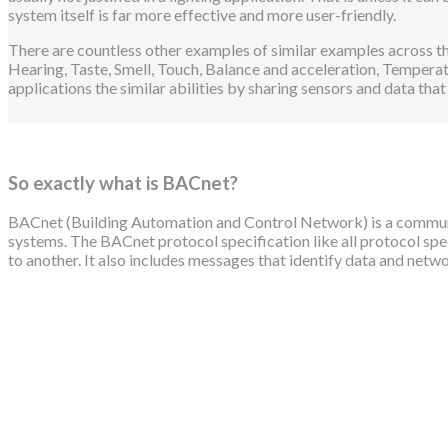
system itself is far more effective and more user-friendly.
There are countless other examples of similar examples across the
Hearing, Taste, Smell, Touch, Balance and acceleration, Temperat
applications the similar abilities by sharing sensors and data that
So exactly what is BACnet?
BACnet (Building Automation and Control Network) is a communi
systems. The BACnet protocol specification like all protocol sp
to another. It also includes messages that identify data and ne