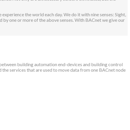
 experience the world each day. We do it with nine senses: Sight,
ted by one or more of the above senses. With BACnet we give our
between building automation end-devices and building control
nd the services that are used to move data from one BACnet node