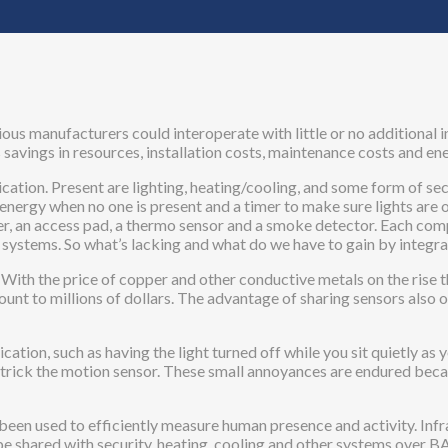
us manufacturers could interoperate with little or no additional i
savings in resources, installation costs, maintenance costs and en
cation. Present are lighting, heating/cooling, and some form of se
nergy when no one is present and a timer to make sure lights are o
, an access pad, a thermo sensor and a smoke detector. Each comp
d systems. So what’s lacking and what do we have to gain by inte
s. With the price of copper and other conductive metals on the rise
mount to millions of dollars. The advantage of sharing sensors also 
cation, such as having the light turned off while you sit quietly as 
 trick the motion sensor. These small annoyances are endured becaus
been used to efficiently measure human presence and activity. Infr
can be shared with security, heating, cooling and other systems over