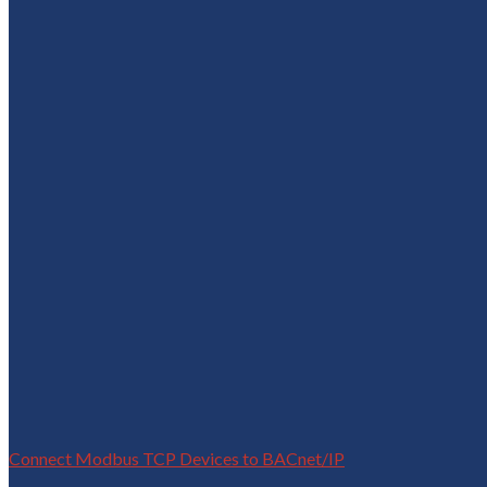
Connect Modbus TCP Devices to BACnet/IP