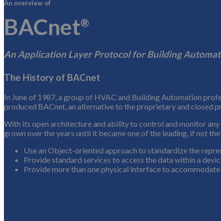
An overview of
BACnet
®
An Application Layer Protocol for Building Automat
The History of BACnet
In June of 1987, a group of HVAC and Building Automation profess
produced BACnet, an alternative to the proprietary and closed pr
With its open architecture and ability to control and monitor an
grown over the years until it became one of the leading, if not th
Use an Object-oriented approach to standardize the repres
Provide standard services to access the data within a devi
Provide more than one physical interface to accommodate 