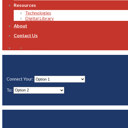
Resources
Technologies
Digital Library
About
Contact Us
1800 821 496
Connect Your:
To: