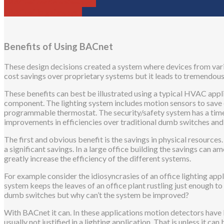
BACnet ms/tp gateways
BACnet ip gateways
Benefits of Using BACnet
These design decisions created a system where devices from vario
cost savings over proprietary systems but it leads to tremendous 
These benefits can best be illustrated using a typical HVAC appli
component. The lighting system includes motion sensors to save e
programmable thermostat. The security/safety system has a timer
improvements in efficiencies over traditional dumb switches an
The first and obvious benefit is the savings in physical resource
a significant savings. In a large office building the savings can a
greatly increase the efficiency of the different systems.
For example consider the idiosyncrasies of an office lighting appli
system keeps the leaves of an office plant rustling just enough to
dumb switches but why can’t the system be improved?
With BACnet it can. In these applications motion detectors have 
usually not justified in a lighting application. That is unless it 