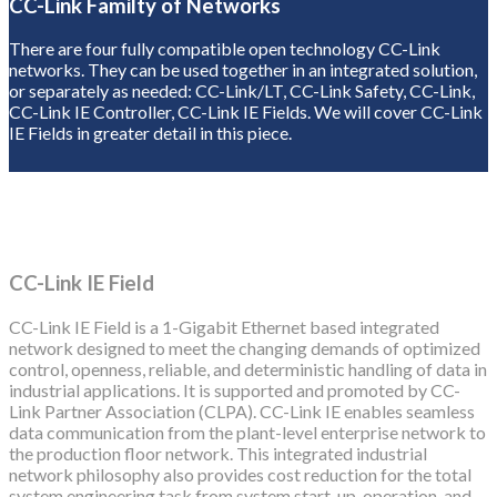
CC-Link Familty of Networks
There are four fully compatible open technology CC-Link
networks. They can be used together in an integrated solution,
or separately as needed: CC-Link/LT, CC-Link Safety, CC-Link,
CC-Link IE Controller, CC-Link IE Fields. We will cover CC-Link
IE Fields in greater detail in this piece.
CC-Link IE Field
CC-Link IE Field is a 1-Gigabit Ethernet based integrated
network designed to meet the changing demands of optimized
control, openness, reliable, and deterministic handling of data in
industrial applications. It is supported and promoted by CC-
Link Partner Association (CLPA). CC-Link IE enables seamless
data communication from the plant-level enterprise network to
the production floor network. This integrated industrial
network philosophy also provides cost reduction for the total
system engineering task from system start-up, operation, and