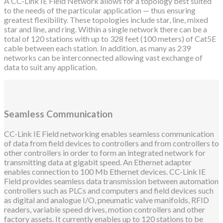
A CC-Link IE Field Network allows for a topology best suited
to the needs of the particular application — thus ensuring
greatest flexibility. These topologies include star, line, mixed
star and line, and ring. Within a single network there can be a
total of 120 stations with up to 328 feet (100 meters) of Cat5E
cable between each station. In addition, as many as 239
networks can be interconnected allowing vast exchange of
data to suit any application.
Seamless Communication
CC-Link IE Field networking enables seamless communication
of data from field devices to controllers and from controllers to
other controllers in order to form an integrated network for
transmitting data at gigabit speed. An Ethernet adapter
enables connection to 100 Mb Ethernet devices. CC-Link IE
Field provides seamless data transmission between automation
controllers such as PLCs and computers and field devices such
as digital and analogue I/O, pneumatic valve manifolds, RFID
readers, variable speed drives, motion controllers and other
factory assets. It currently enables up to 120 stations to be