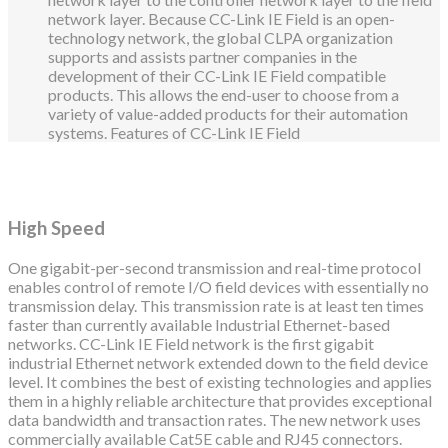
network layer. Because CC-Link IE Field is an open-
technology network, the global CLPA organization
supports and assists partner companies in the
development of their CC-Link IE Field compatible
products. This allows the end-user to choose from a
variety of value-added products for their automation
systems. Features of CC-Link IE Field
High Speed
One gigabit-per-second transmission and real-time protocol
enables control of remote I/O field devices with essentially no
transmission delay. This transmission rate is at least ten times
faster than currently available Industrial Ethernet-based
networks. CC-Link IE Field network is the first gigabit
industrial Ethernet network extended down to the field device
level. It combines the best of existing technologies and applies
them in a highly reliable architecture that provides exceptional
data bandwidth and transaction rates. The new network uses
commercially available Cat5E cable and RJ45 connectors.