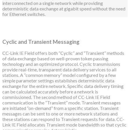
interconnected on a single network while providing
deterministic data exchange at gigabit speed without the need
for Ethernet switches.
Cyclic and Transient Messaging
CC-Link IE Field offers both “Cyclic” and “Transient” methods
of data exchange based on well-proven token passing
technology and an optimized protocol. Cyclic transmissions
provide real-time, transparent data delivery services to all
stations. A “common memory” model configured by a few
simple parameter settings establishes deterministic data
exchange for the entire network. Specific data delivery timing
can be calculated accurately before a network is
commissioned. The second method of CC-Link IE Field
communication is the “Transient” mode. Transient messages
are initiated “on-demand” from a specific station. Transient
messages can be sent to one or more network stations and
these stations can respond to Transient requests for data. CC-
Link IE Field allocates Transient mode bandwidth so that cyclic