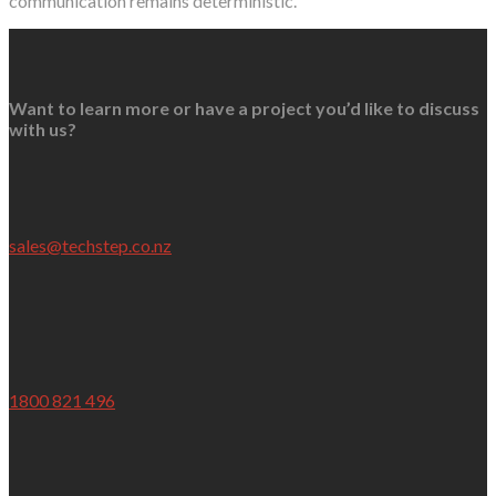
communication remains deterministic.
Want to learn more or have a project you’d like to discuss
with us?
sales@techstep.co.nz
1800 821 496