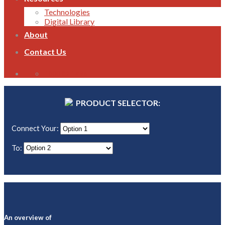
Technologies
Digital Library
About
Contact Us
1800 821 496
PRODUCT SELECTOR:
Connect Your:
To:
An overview of