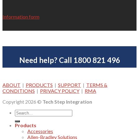
Information form
Need help? Call 1800 821 496
ABOUT
|
PRODUCTS
|
SUPPORT
|
TERMS &
CONDITIONS
|
PRIVACY POLICY
|
RMA
Copyright 2026 ©
Tech Step Integration
Products
Accessories
Allen-Bradley Solutions