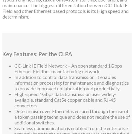
maintenance. The biggest differentiation between CC-Link IE
Field and other Ethernet based protocols is its High speed and
determinism.
Key Features: Per the CLPA
CC-Link IE Field Network – An open standard 1Gbps
Ethernet Fieldbus manufacturing network
In addition to control data transmission, it enables
information processing for maintenance and diagnostics
to provide improved collaboration and productivity.
High-speed 1Gbps data transmission uses widely-
available, standard Cat5e copper cable and RJ-45
connectors.
Determinism over Ethernet is ensured through the use of
a token passing technique and does not require the use of
additional switches.
Seamless communication is enabled from the enterprise
network layer to the controller network layer to the field