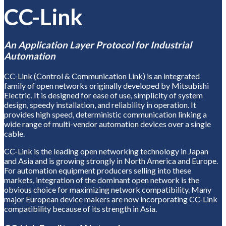
CC-Link
An Application Layer Protocol for Industrial
Automation
CC-Link (Control & Communication Link) is an integrated
family of open networks originally developed by Mitsubishi
Electric. It is designed for ease of use, simplicity of system
design, speedy installation, and reliability in operation. It
provides high speed, deterministic communication linking a
wide range of multi-vendor automation devices over a single
cable.
CC-Link is the leading open networking technology in Japan
and Asia and is growing strongly in North America and Europe.
For automation equipment producers selling into these
markets, integration of the dominant open network is the
obvious choice for maximizing network compatibility. Many
major European device makers are now incorporating CC-Link
compatibility because of its strength in Asia.