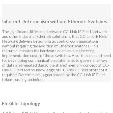
Inherent Determinism without Ethernet Switches
The significant difference between CC-Link IE Field Network
and other Industrial Ethernet solutions is that CC-Link IE Field
Network delivers deterministic control communications
without requiring the addition of Ethernet switches. This
feature eliminates the hardware costs and engineering
implementation costs of those switches. Also, the cost and need
for developing communication statements to govern the flow
of data is eliminated due to the shared memory concept of CC-
Link IE Field and no knowledge of CC-Link IE Field protocol is
required. Determinism is guaranteed by the CC-Link IE Field
token-passing technique.
Flexible Topology