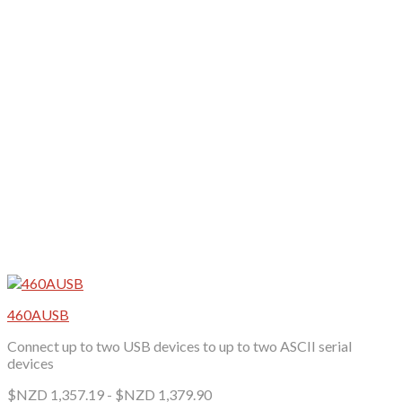
may
be
chosen
on
the
product
page
460AUSB
Connect up to two USB devices to up to two ASCII serial
devices
$NZD
1,357.19
-
$NZD
1,379.90