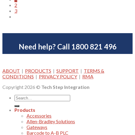
2
has
3
multiple
variants.
The
options
may
be
Need help? Call 1800 821 496
chosen
on
the
product
page
ABOUT
|
PRODUCTS
|
SUPPORT
|
TERMS &
CONDITIONS
|
PRIVACY POLICY
|
RMA
Copyright 2026 ©
Tech Step Integration
Products
Accessories
Allen-Bradley Solutions
Gateways
Barcode to A-B PLC