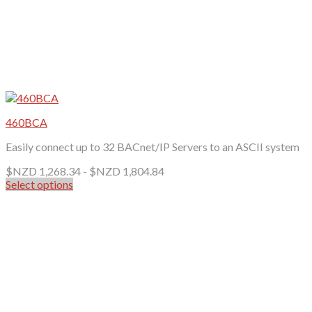
460BCA
Easily connect up to 32 BACnet/IP Servers to an ASCII system
$NZD
1,268.34
-
$NZD
1,804.84
Select options
This
product
has
multiple
variants.
The
options
may
be