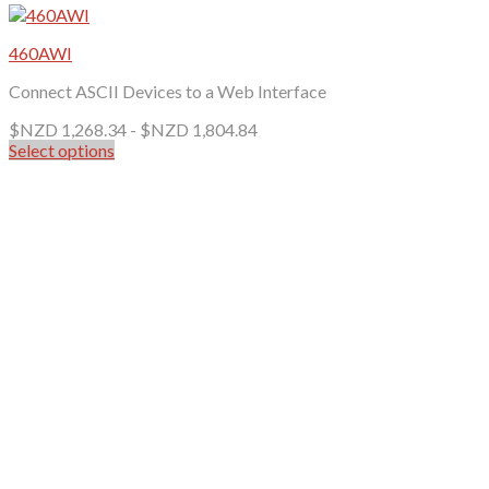
460AWI
Connect ASCII Devices to a Web Interface
$NZD
1,268.34
-
$NZD
1,804.84
Select options
This
product
has
multiple
variants.
The
options
may
be
chosen
on
the
product
page