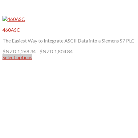
460ASC
The Easiest Way to Integrate ASCII Data into a Siemens S7 PLC
$NZD
1,268.34
-
$NZD
1,804.84
Select options
This
product
has
multiple
variants.
The
options
may
be
chosen
on
the
product