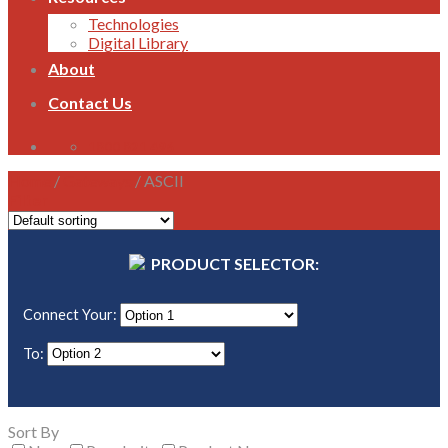
Technologies
Digital Library
About
Contact Us
1800 821 496
Home
/
Gateways
/
ASCII
Filter
PRODUCT SELECTOR:
Connect Your:
To:
Sort By