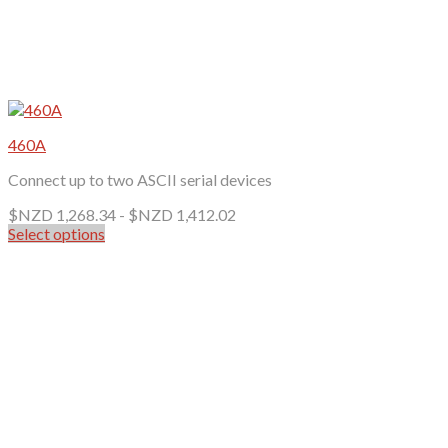
460A
Connect up to two ASCII serial devices
$NZD
1,268.34
-
$NZD
1,412.02
Select options
This
product
has
multiple
variants.
The
options
may
be
chosen
on