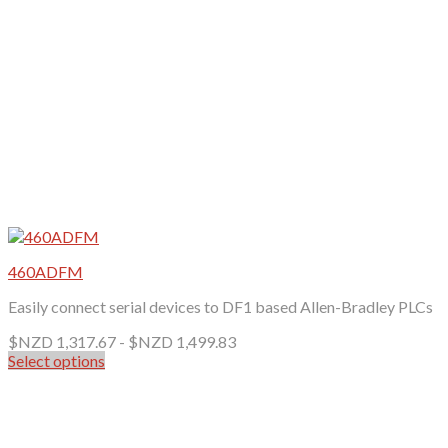
the
product
page
460ADFM
Easily connect serial devices to DF1 based Allen-Bradley PLCs
$NZD
1,317.67
-
$NZD
1,499.83
Select options
This
product
has
multiple