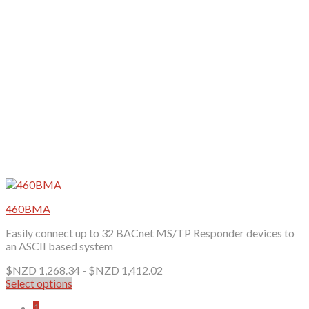
chosen
on
the
product
page
460BMA
Easily connect up to 32 BACnet MS/TP Responder devices to
an ASCII based system
$NZD
1,268.34
-
$NZD
1,412.02
Select options
This
1
product