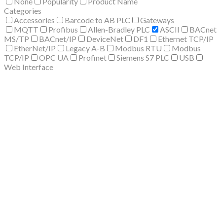
None
Popularity
Product Name
Categories
Accessories
Barcode to AB PLC
Gateways
MQTT
Profibus
Allen-Bradley PLC
ASCII
BACnet
MS/TP
BACnet/IP
DeviceNet
DF1
Ethernet TCP/IP
EtherNet/IP
Legacy A-B
Modbus RTU
Modbus
TCP/IP
OPC UA
Profinet
Siemens S7 PLC
USB
Web Interface