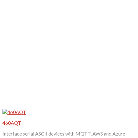
variants.
The
options
may
be
chosen
on
the
product
page
460AQT
Interface serial ASCII devices with MQTT, AWS and Azure