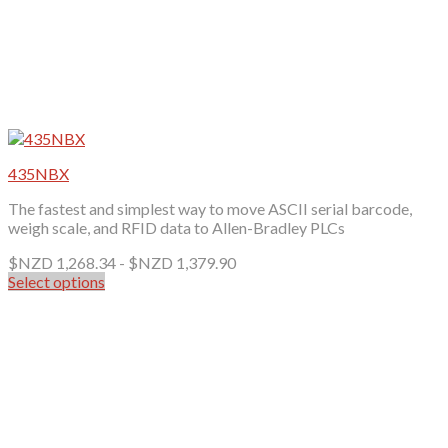
435NBX
The fastest and simplest way to move ASCII serial barcode,
weigh scale, and RFID data to Allen-Bradley PLCs
$NZD
1,268.34
-
$NZD
1,379.90
Select options
This
product
has
multiple
variants.
The
options
may