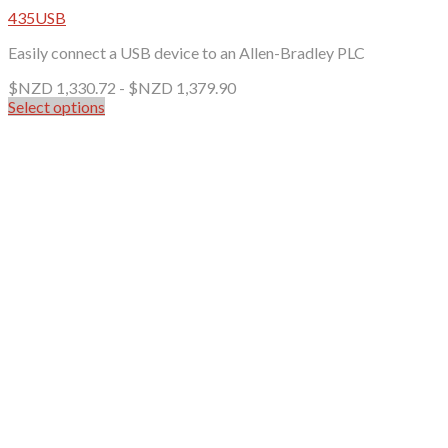
435USB
Easily connect a USB device to an Allen-Bradley PLC
$NZD
1,330.72
-
$NZD
1,379.90
Select options
This
product
has
multiple
variants.
The
options
may
be
chosen
on
the
product
page