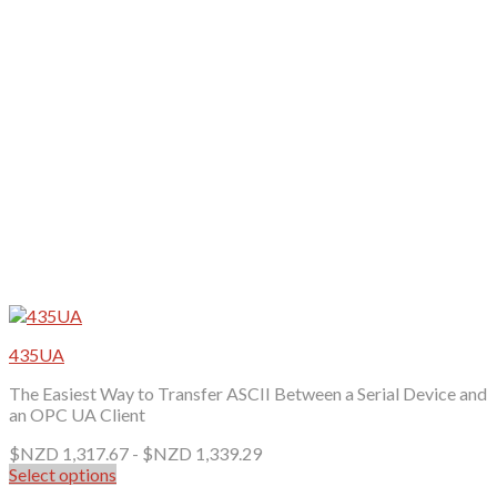
be
chosen
on
the
product
page
435UA
The Easiest Way to Transfer ASCII Between a Serial Device and
an OPC UA Client
$NZD
1,317.67
-
$NZD
1,339.29
Select options
This