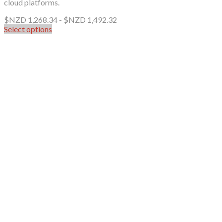
cloud platforms.
$NZD
1,268.34
-
$NZD
1,492.32
Select options
This
product
has
multiple
variants.
The
options
may
be
chosen
on
the
product
page