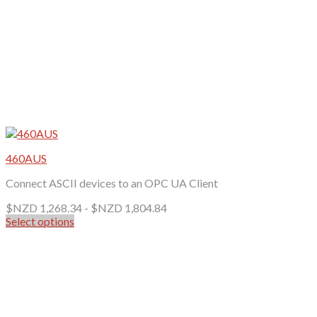
page
460AUS
Connect ASCII devices to an OPC UA Client
$NZD
1,268.34
-
$NZD
1,804.84
Select options
This
product
has
multiple
variants.
The
options