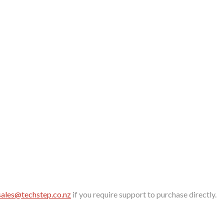
sales@techstep.co.nz
if you require support to purchase directly.