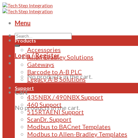
Skip
to
content
Menu
Products
Accessories
Login / Register
Allen-Bradley Solutions
Gateways
Barcode to A-B PLC
No products in the cart.
Legacy A-B Solutions
Support
Cart
435NBX / 490NBX Support
460 Support
No products in the cart.
515RTAENI Support
ScanDr. Support
Modbus to BACnet Templates
Modbus to Allen-Bradley Templates