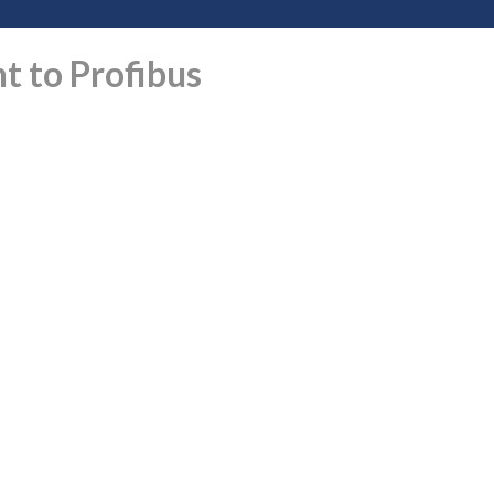
t to Profibus