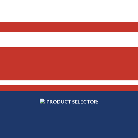
PRODUCT SELECTOR: