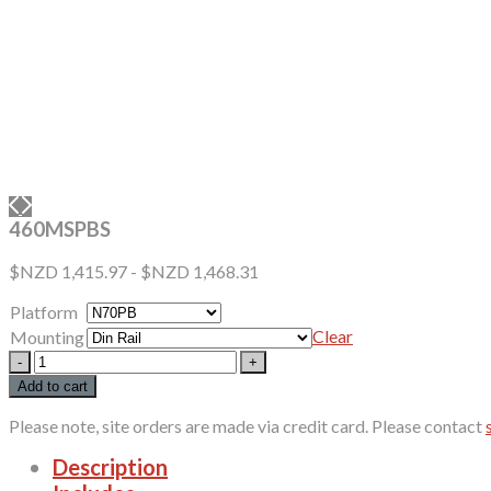
460MSPBS
$NZD
1,415.97
-
$NZD
1,468.31
Platform
Clear
Mounting
460MSPBS
quantity
Add to cart
Please note, site orders are made via credit card. Please contact
Description