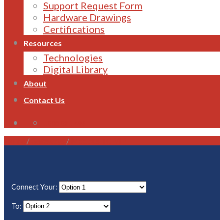
Support Request Form
Hardware Drawings
Certifications
Resources
Technologies
Digital Library
About
Contact Us
1800 821 496
Home
/
Gateways
/
Modbus TCP/IP
Connect Your:
To: