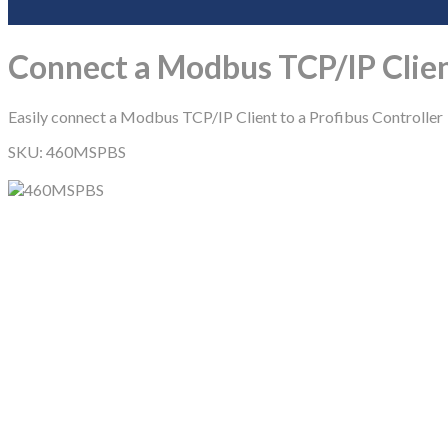
Connect a Modbus TCP/IP Clien
Easily connect a Modbus TCP/IP Client to a Profibus Controller
SKU:
460MSPBS