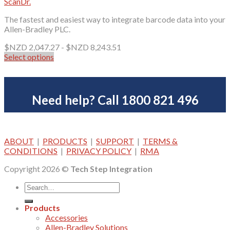
ScanDr.
The fastest and easiest way to integrate barcode data into your
Allen-Bradley PLC.
$NZD
2,047.27
-
$NZD
8,243.51
Select options
This
product
has
multiple
Need help? Call 1800 821 496
variants.
The
options
may
ABOUT
|
PRODUCTS
|
SUPPORT
|
TERMS &
be
CONDITIONS
|
PRIVACY POLICY
|
RMA
chosen
on
Copyright 2026 ©
Tech Step Integration
the
product
page
Products
Accessories
Allen-Bradley Solutions