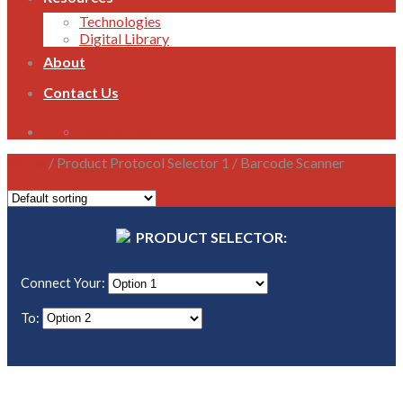
Technologies
Digital Library
About
Contact Us
1800 821 496
Home
/
Product Protocol Selector 1
/
Barcode Scanner
Filter
PRODUCT SELECTOR:
Connect Your:
To: