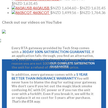
$NZD 1,604.60
Price
$
$NZD
1,631.45
through
range:
P
460AUSB
$NZD
1,604.60
–
$NZD
1,631.45
$NZD 1,631.45
$NZD 1,557.87
r
P
460SCQT
$NZD
1,499.56
–
$NZD
1,764.36
through
$
r
$NZD 1,631.45
t
$
Check out our videos on YouTube
$
t
$
Every RTA gateway provided by Tech Step comes
with a
30 DAY 100% SATISFACTION GUARANTEE
. If
an application falls through, you find an alternative,
or if you just wanted to try out a gateway -if for any
reason you are not 100% satisfied, you can return
OUR COMPLETE SATISFACTION
GUARANTEE
the unit for a refund of the purchase price.
In addition, every gateway comes with a
5 YEAR
BETTER THAN INSURANCE WARRANTY
.You will
never have to blame the dog for eating your gateway.
We don’t care if you let out the magic black smoke
confusing AC with DC power or if you run the unit
over with a forklift. Even if you break it, we will fix it
or replace it at no cost for 5 years after purchase.
That’s the RTA way
.