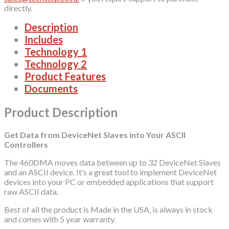
directly.
Description
Includes
Technology 1
Technology 2
Product Features
Documents
Product Description
Get Data from DeviceNet Slaves into Your ASCII
Controllers
The 460DMA moves data between up to 32 DeviceNet Slaves
and an ASCII device. It’s a great tool to implement DeviceNet
devices into your PC or embedded applications that support
raw ASCII data.
Best of all the product is Made in the USA, is always in stock
and comes with 5 year warranty.