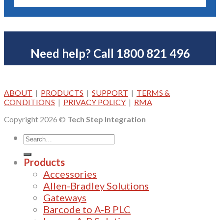
Need help? Call 1800 821 496
ABOUT
|
PRODUCTS
|
SUPPORT
|
TERMS &
CONDITIONS
|
PRIVACY POLICY
|
RMA
Copyright 2026 ©
Tech Step Integration
Products
Accessories
Allen-Bradley Solutions
Gateways
Barcode to A-B PLC