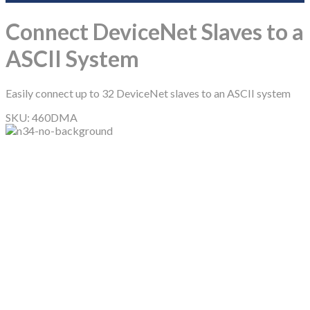
Connect DeviceNet Slaves to a
ASCII System
Easily connect up to 32 DeviceNet slaves to an ASCII system
SKU:
460DMA