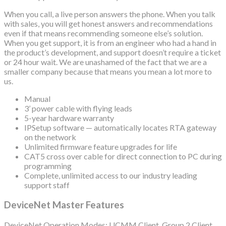
When you call, a live person answers the phone. When you talk
with sales, you will get honest answers and recommendations
even if that means recommending someone else’s solution.
When you get support, it is from an engineer who had a hand in
the product’s development, and support doesn’t require a ticket
or 24 hour wait. We are unashamed of the fact that we are a
smaller company because that means you mean a lot more to
us.
Manual
3’ power cable with flying leads
5-year hardware warranty
IPSetup software — automatically locates RTA gateway
on the network
Unlimited firmware feature upgrades for life
CAT5 cross over cable for direct connection to PC during
programming
Complete, unlimited access to our industry leading
support staff
DeviceNet Master Features
DeviceNet Operation Modes: UCMM Client, Group 2 Client,