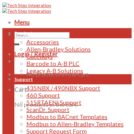
Skip
to
content
Menu
Products
Accessories
Allen-Bradley Solutions
Login / Register
Gateways
Barcode to A-B PLC
Legacy A-B Solutions
No products in the cart.
Support
435NBX / 490NBX Support
Cart
460 Support
515RTAENI Support
No products in the cart.
ScanDr. Support
Modbus to BACnet Templates
Modbus to Allen-Bradley Templates
Support Request Form