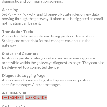
diagnostic and configuration screens.
Alarming
Set <, <=, >=, >, ==, !=, and Change-of-State rules on any data
moving through the gateway. If alarm rule is triggered an email
notification can be sent.
Translation Table
Allows for data manipulation during protocol translation.
Scaling and other data format changes can occur in the
gateway.
Status and Counters
Protocol specific status, counters and error messages are
accessible within the gateways diagnostics page. They can also
be delivered to a connected device.
Diagnostic Logging Page
Allows users to see and log start up sequences, protocol
specific messages & error messages.
460DMA-N34
DATASHEET
USERGUIDE
Our Products Are: