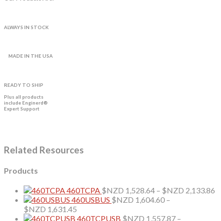
ALWAYS IN STOCK
MADE IN THE USA
READY TO SHIP
Plus all products
include Enginerd®
Expert Support
Related Resources
Products
P
460TCPA
$NZD
1,528.64
–
$NZD
2,133.86
r
460USBUS
$NZD
1,604.60
–
Price
$
$NZD
1,631.45
range:
t
460TCPUSB
$NZD
1,557.87
–