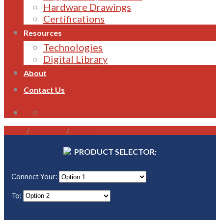
Hardware Drawings
Certifications
Resources
Technologies
Digital Library
About
Contact Us
1800 821 496
Home
/
Gateways
/
ASCII
PRODUCT SELECTOR:
Connect Your:
To: