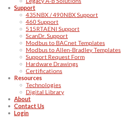
Legacy A-B Solutions
Support
435NBX / 490NBX Support
460 Support
515RTAENI Support
ScanDr. Support
Modbus to BACnet Templates
Modbus to Allen-Bradley Templates
Support Request Form
Hardware Drawings
Certifications
Resources
Technologies
Digital Library
About
Contact Us
Login