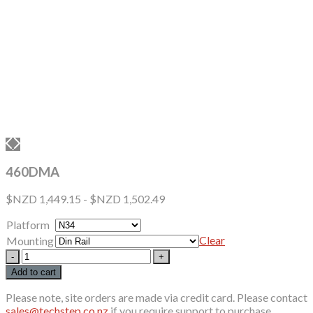
460DMA
$NZD
1,449.15
-
$NZD
1,502.49
Platform
Clear
Mounting
460DMA
quantity
Add to cart
Please note, site orders are made via credit card. Please contact
sales@techstep.co.nz
if you require support to purchase