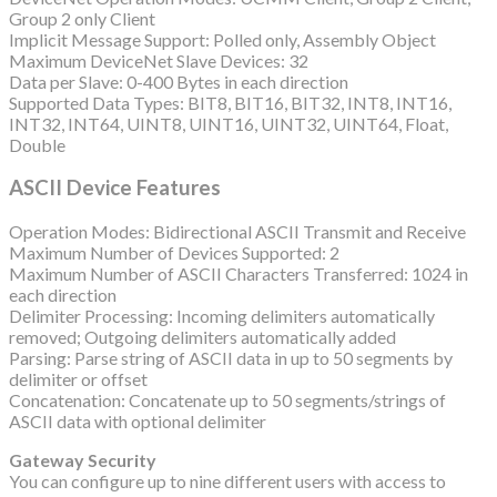
Group 2 only Client
Implicit Message Support: Polled only, Assembly Object
Maximum DeviceNet Slave Devices: 32
Data per Slave: 0-400 Bytes in each direction
Supported Data Types: BIT8, BIT16, BIT32, INT8, INT16,
INT32, INT64, UINT8, UINT16, UINT32, UINT64, Float,
Double
ASCII Device Features
Operation Modes: Bidirectional ASCII Transmit and Receive
Maximum Number of Devices Supported: 2
Maximum Number of ASCII Characters Transferred: 1024 in
each direction
Delimiter Processing: Incoming delimiters automatically
removed; Outgoing delimiters automatically added
Parsing: Parse string of ASCII data in up to 50 segments by
delimiter or offset
Concatenation: Concatenate up to 50 segments/strings of
ASCII data with optional delimiter
Gateway Security
You can configure up to nine different users with access to