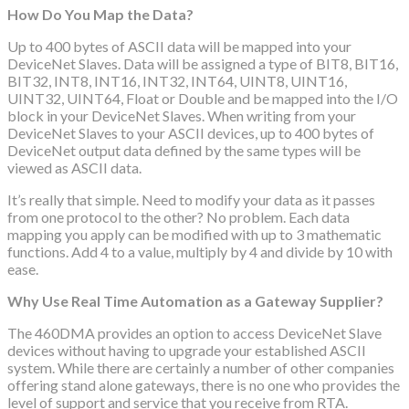
How Do You Map the Data?
Up to 400 bytes of ASCII data will be mapped into your
DeviceNet Slaves. Data will be assigned a type of BIT8, BIT16,
BIT32, INT8, INT16, INT32, INT64, UINT8, UINT16,
UINT32, UINT64, Float or Double and be mapped into the I/O
block in your DeviceNet Slaves. When writing from your
DeviceNet Slaves to your ASCII devices, up to 400 bytes of
DeviceNet output data defined by the same types will be
viewed as ASCII data.
It’s really that simple. Need to modify your data as it passes
from one protocol to the other? No problem. Each data
mapping you apply can be modified with up to 3 mathematic
functions. Add 4 to a value, multiply by 4 and divide by 10 with
ease.
Why Use Real Time Automation as a Gateway Supplier?
The 460DMA provides an option to access DeviceNet Slave
devices without having to upgrade your established ASCII
system. While there are certainly a number of other companies
offering stand alone gateways, there is no one who provides the
level of support and service that you receive from RTA.